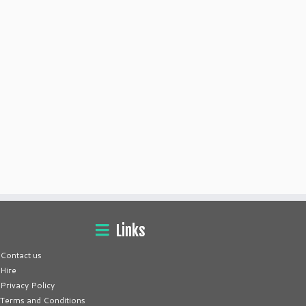
Links
Contact us
Hire
Privacy Policy
Terms and Conditions