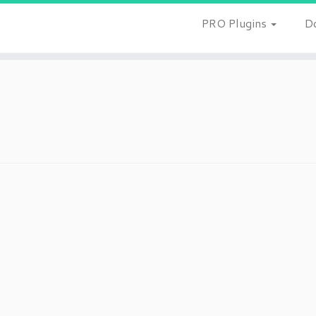
PRO Plugins
D