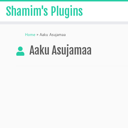
Shamim's Plugins
Skip
to
Home
»
Aaku Asujamaa
content
Aaku Asujamaa