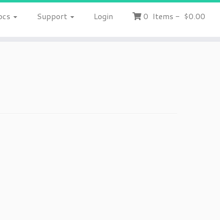
ocs
Support
Login
0
Items
-
$0.00