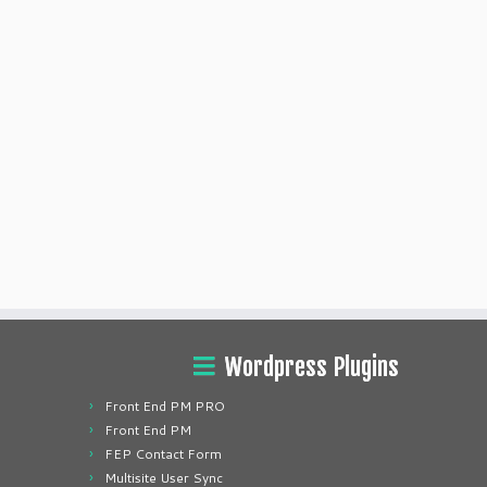
Wordpress Plugins
Front End PM PRO
Front End PM
FEP Contact Form
Multisite User Sync