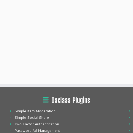
Osclass Plugins
Simple Item Moderation
Simple Social Share
Two Factor Authentication
Password Ad Management