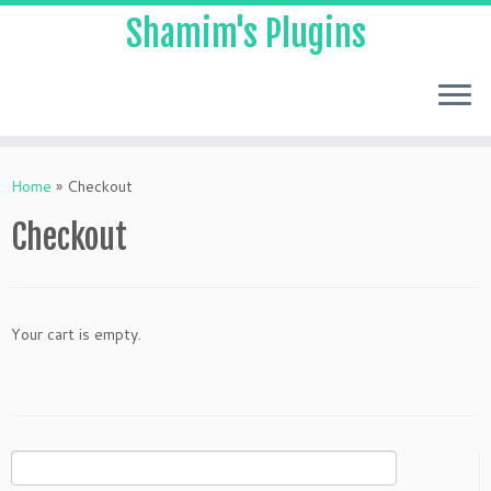
Shamim's Plugins
Skip
to
Home
»
Checkout
content
Checkout
Your cart is empty.
Search
for: