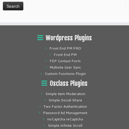
Wordpress Plugins
Front End PM PRO
Front End PM
FEP Contact Form
Multisite User Sync
Custom Functions Plugin
Osclass Plugins
Simple Item Moderation
Simple Social Share
Two Factor Authentication
Password Ad Management
noCaptcha reCaptcha
Simple Infinite Scroll