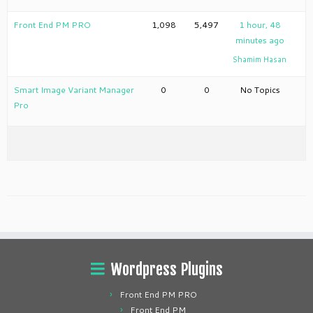
Front End PM PRO
1,098
5,497
1 hour, 48
minutes ago
Shamim Hasan
Smart Image Variant Manager
0
0
No Topics
Pro
Wordpress Plugins
Front End PM PRO
Front End PM