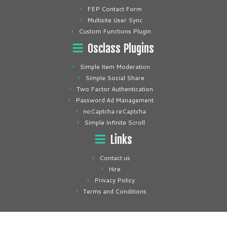
FEP Contact Form
Multisite User Sync
Custom Functions Plugin
Osclass Plugins
Simple Item Moderation
Simple Social Share
Two Factor Authentication
Password Ad Management
noCaptcha reCaptcha
Simple Infinite Scroll
Links
Contact us
Hire
Privacy Policy
Terms and Conditions