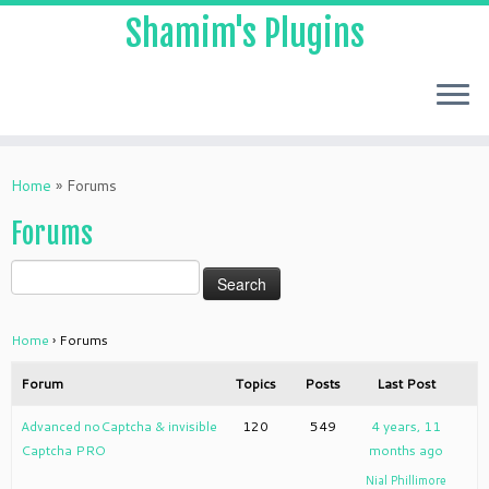
Shamim's Plugins
Skip
to
Home
»
Forums
content
Forums
Home
›
Forums
Forum
Topics
Posts
Last Post
Advanced noCaptcha & invisible
120
549
4 years, 11
Captcha PRO
months ago
Nial Phillimore