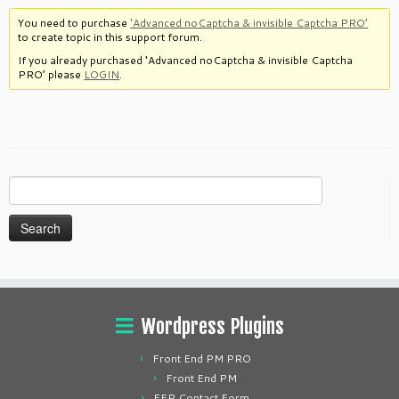
You need to purchase
‘Advanced noCaptcha & invisible Captcha PRO’
to create topic in this support forum.
If you already purchased ‘Advanced noCaptcha & invisible Captcha
PRO’ please
LOGIN
.
Search
for:
Wordpress Plugins
Front End PM PRO
Front End PM
FEP Contact Form