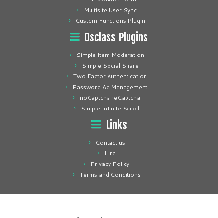
Multisite User Sync
Custom Functions Plugin
Osclass Plugins
Simple Item Moderation
Simple Social Share
Two Factor Authentication
Password Ad Management
noCaptcha reCaptcha
Simple Infinite Scroll
Links
Contact us
Hire
Privacy Policy
Terms and Conditions