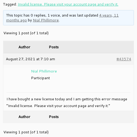
Tagged:
Invalid license. Please visit your account page and verify it.
This topic has 0 replies, 1 voice, and was last updated
4 years, 11
months ago
by
Nial Phillimore
.
Viewing 1 post (of 1 total)
Author
Posts
August 27, 2021 at 7:10 am
#43574
Nial Phillimore
Participant
I have bought a new license today and I am getting this error message
“Invalid license. Please visit your account page and verify it.”
Author
Posts
Viewing 1 post (of 1 total)