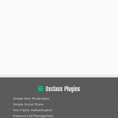
Osclass Plugins
Simple Item Moderation
Simple Social Share
Two Factor Authentication
Password Ad Management