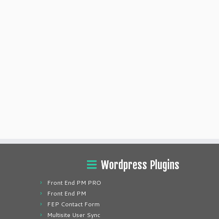
Wordpress Plugins
Front End PM PRO
Front End PM
FEP Contact Form
Multisite User Sync