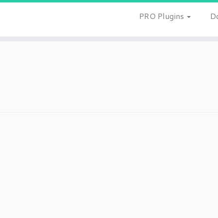
PRO Plugins
D