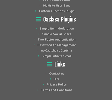
Multisite User Sync
Custom Functions Plugin
Osclass Plugins
Simple Item Moderation
Simple Social Share
Two Factor Authentication
Password Ad Management
noCaptcha reCaptcha
Simple Infinite Scroll
Links
Contact us
Hire
Privacy Policy
Terms and Conditions