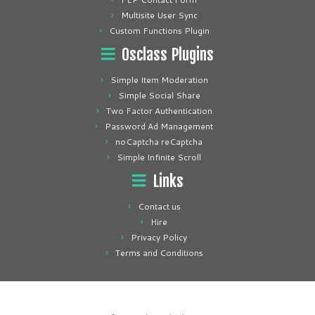
Multisite User Sync
Custom Functions Plugin
Osclass Plugins
Simple Item Moderation
Simple Social Share
Two Factor Authentication
Password Ad Management
noCaptcha reCaptcha
Simple Infinite Scroll
Links
Contact us
Hire
Privacy Policy
Terms and Conditions