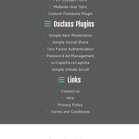
Multisite User Sync
Custom Functions Plugin
Osclass Plugins
Simple Item Moderation
Simple Social Share
Two Factor Authentication
Password Ad Management
noCaptcha reCaptcha
Simple Infinite Scroll
Links
Contact us
Hire
Privacy Policy
Terms and Conditions