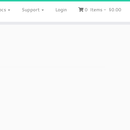
ocs
Support
Login
0
Items
-
$0.00