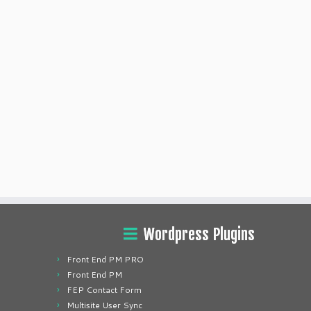
Wordpress Plugins
Front End PM PRO
Front End PM
FEP Contact Form
Multisite User Sync