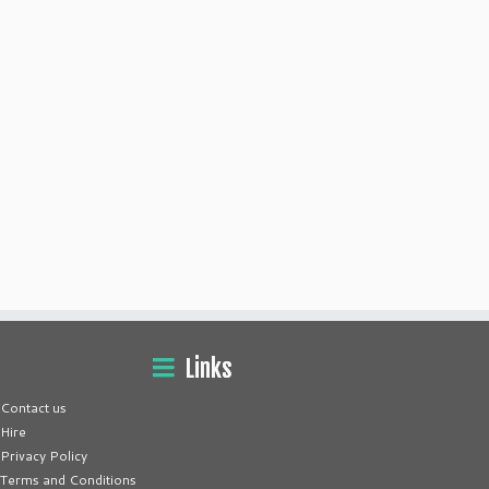
Links
Contact us
Hire
Privacy Policy
Terms and Conditions