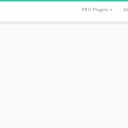
PRO Plugins
D