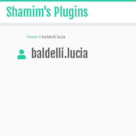
Shamim's Plugins
Skip
to
Home
»
baldelli.lucia
content
baldelli.lucia