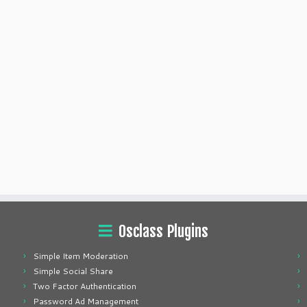
Osclass Plugins
Simple Item Moderation
Simple Social Share
Two Factor Authentication
Password Ad Management