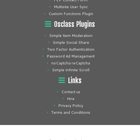
Multisite User Sync
Custom Functions Plugin
Osclass Plugins
Simple Item Moderation
Simple Social Share
Two Factor Authentication
Password Ad Management
noCaptcha reCaptcha
Simple Infinite Scroll
Links
Contact us
Hire
Privacy Policy
Terms and Conditions