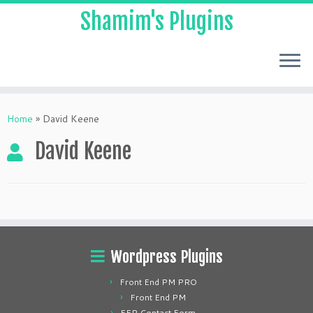
Shamim's Plugins
Skip
to
Home
»
David Keene
content
David Keene
Wordpress Plugins
Front End PM PRO
Front End PM
FEP Contact Form