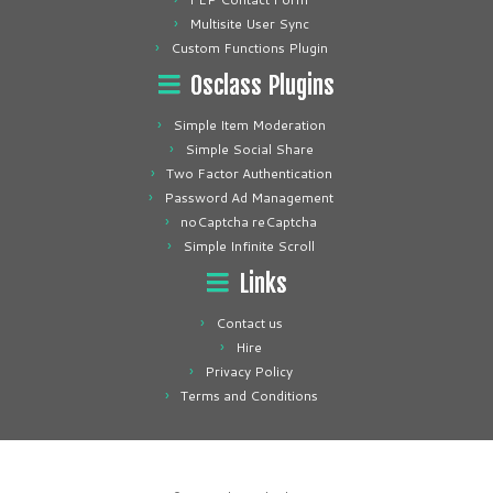
Multisite User Sync
Custom Functions Plugin
Osclass Plugins
Simple Item Moderation
Simple Social Share
Two Factor Authentication
Password Ad Management
noCaptcha reCaptcha
Simple Infinite Scroll
Links
Contact us
Hire
Privacy Policy
Terms and Conditions