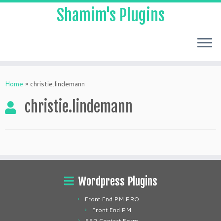
Shamim's Plugins
Skip
to
Home
»
christie.lindemann
content
christie.lindemann
Wordpress Plugins
Front End PM PRO
Front End PM
FEP Contact Form