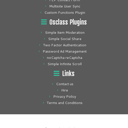
Multisite User Sync
Custom Functions Plugin
Osclass Plugins
Simple Item Moderation
Simple Social Share
Two Factor Authentication
Password Ad Management
noCaptcha reCaptcha
Simple Infinite Scroll
Links
Contact us
Hire
Privacy Policy
Terms and Conditions