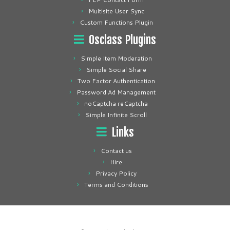
Multisite User Sync
Custom Functions Plugin
Osclass Plugins
Simple Item Moderation
Simple Social Share
Two Factor Authentication
Password Ad Management
noCaptcha reCaptcha
Simple Infinite Scroll
Links
Contact us
Hire
Privacy Policy
Terms and Conditions