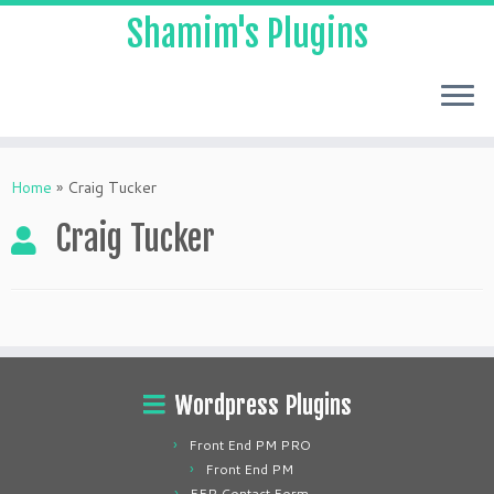
Shamim's Plugins
Skip
to
Home
»
Craig Tucker
content
Craig Tucker
Wordpress Plugins
Front End PM PRO
Front End PM
FEP Contact Form