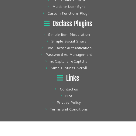
Multisite User Sync
Custom Functions Plugin
Osclass Plugins
Simple Item Moderation
Simple Social Share
Two Factor Authentication
Password Ad Management
noCaptcha reCaptcha
Simple Infinite Scroll
Links
Contact us
Hire
Privacy Policy
Terms and Conditions