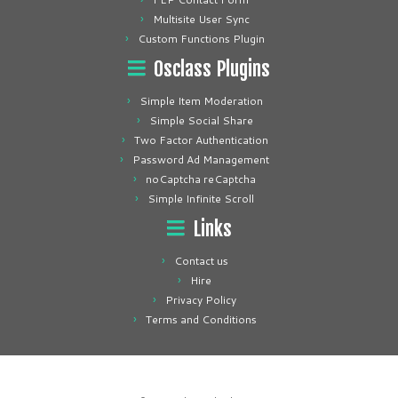
Multisite User Sync
Custom Functions Plugin
Osclass Plugins
Simple Item Moderation
Simple Social Share
Two Factor Authentication
Password Ad Management
noCaptcha reCaptcha
Simple Infinite Scroll
Links
Contact us
Hire
Privacy Policy
Terms and Conditions