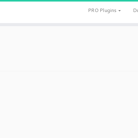
PRO Plugins
D