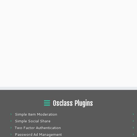
Osclass Plugins
Simple Item Moderation
Simple Social Share
Two Factor Authentication
Password Ad Management