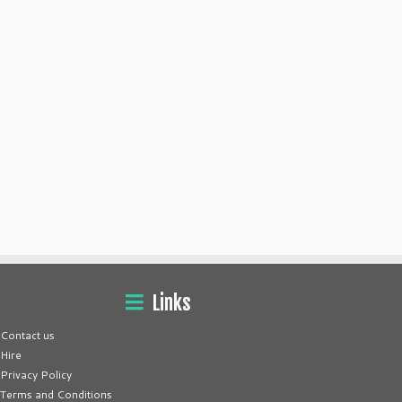
Links
Contact us
Hire
Privacy Policy
Terms and Conditions