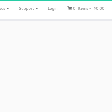
ocs
Support
Login
0
Items
-
$0.00