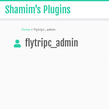
Shamim's Plugins
Skip
to
Home
»
flytripc_admin
content
flytripc_admin