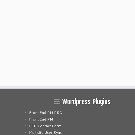
Wordpress Plugins
Front End PM PRO
Front End PM
FEP Contact Form
Multisite User Sync