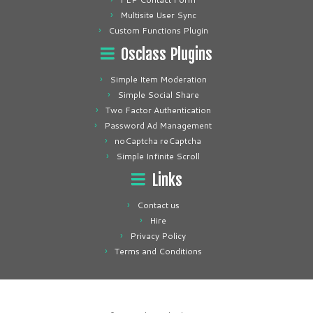
Multisite User Sync
Custom Functions Plugin
Osclass Plugins
Simple Item Moderation
Simple Social Share
Two Factor Authentication
Password Ad Management
noCaptcha reCaptcha
Simple Infinite Scroll
Links
Contact us
Hire
Privacy Policy
Terms and Conditions