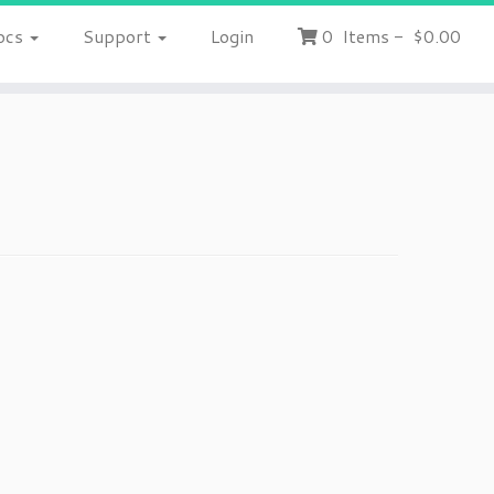
ocs
Support
Login
0
Items
-
$0.00