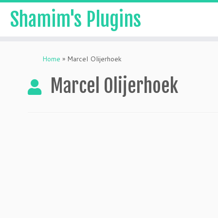
Shamim's Plugins
Skip
to
Home
»
Marcel Olijerhoek
content
Marcel Olijerhoek