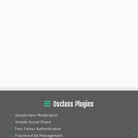
Osclass Plugins
Simple Item Moderation
Simple Social Share
Two Factor Authentication
Password Ad Management