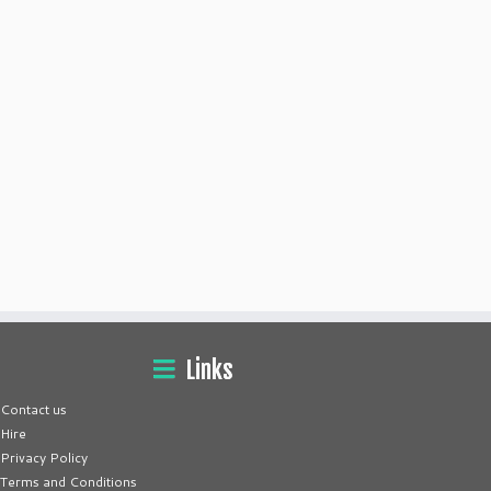
Links
Contact us
Hire
Privacy Policy
Terms and Conditions