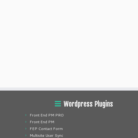
Wordpress Plugins
Front End PM PRO
Front End PM
FEP Contact Form
Multisite User Sync