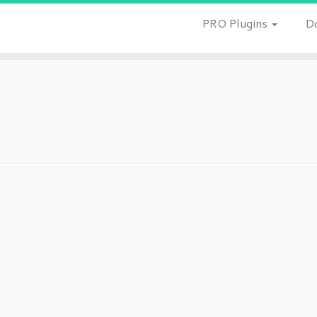
PRO Plugins
D