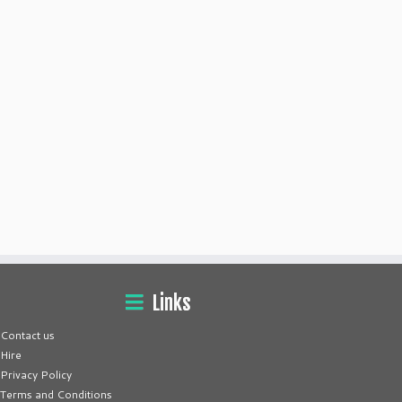
Links
Contact us
Hire
Privacy Policy
Terms and Conditions