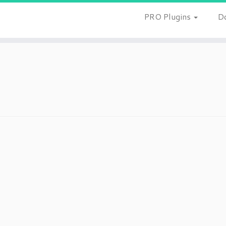
PRO Plugins
D