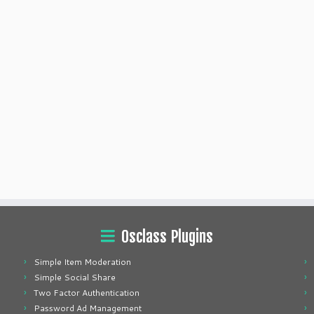
Osclass Plugins
Simple Item Moderation
Simple Social Share
Two Factor Authentication
Password Ad Management