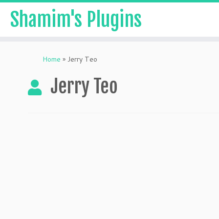
Shamim's Plugins
Skip
to
Home
»
Jerry Teo
content
Jerry Teo