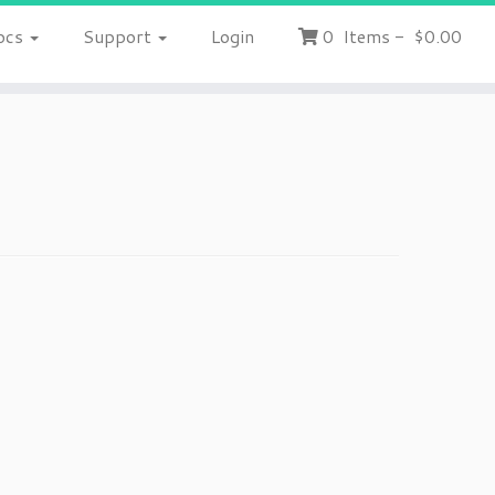
ocs
Support
Login
0
Items
-
$0.00