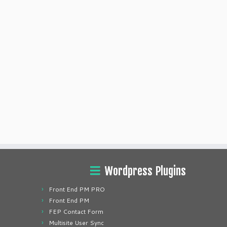
Wordpress Plugins
Front End PM PRO
Front End PM
FEP Contact Form
Multisite User Sync