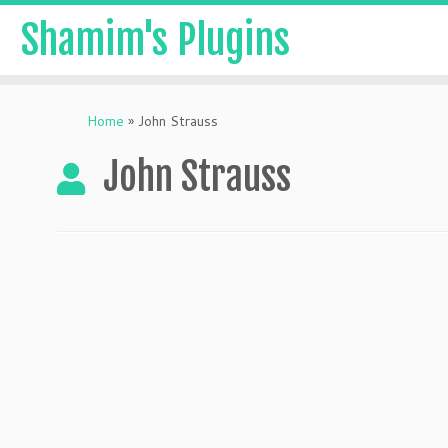
Shamim's Plugins
Skip
to
Home
»
John Strauss
content
John Strauss