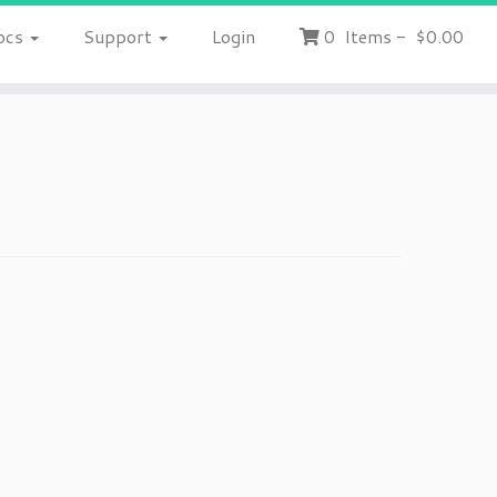
ocs
Support
Login
0
Items
-
$0.00