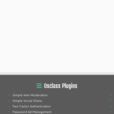
Osclass Plugins
Simple Item Moderation
Simple Social Share
Two Factor Authentication
Password Ad Management