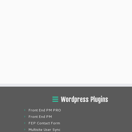
Wordpress Plugins
Front End PM PRO
Front End PM
FEP Contact Form
Multisite User Sync