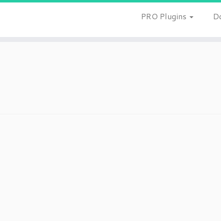
PRO Plugins
D