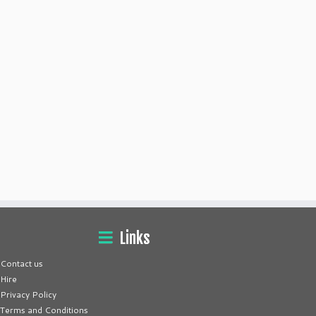
Links
Contact us
Hire
Privacy Policy
Terms and Conditions