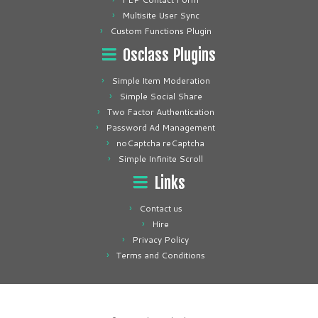
Multisite User Sync
Custom Functions Plugin
Osclass Plugins
Simple Item Moderation
Simple Social Share
Two Factor Authentication
Password Ad Management
noCaptcha reCaptcha
Simple Infinite Scroll
Links
Contact us
Hire
Privacy Policy
Terms and Conditions