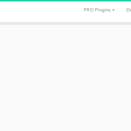
PRO Plugins
D