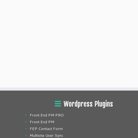
Wordpress Plugins
Front End PM PRO
Front End PM
FEP Contact Form
Multisite User Sync