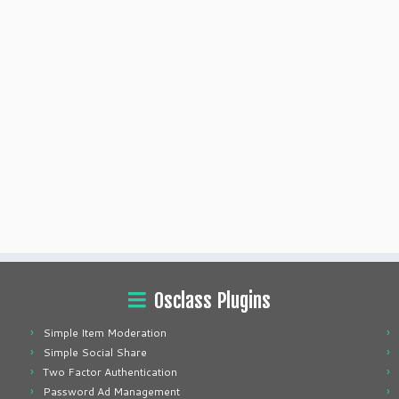
Osclass Plugins
Simple Item Moderation
Simple Social Share
Two Factor Authentication
Password Ad Management