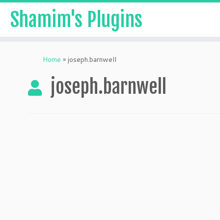
Shamim's Plugins
Skip
to
Home
»
joseph.barnwell
content
joseph.barnwell