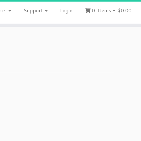
ocs
Support
Login
0
Items
-
$0.00