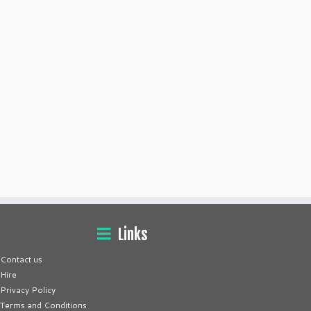
Links
Contact us
Hire
Privacy Policy
Terms and Conditions