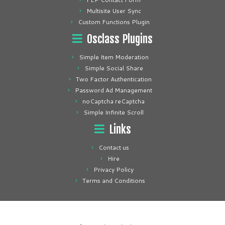
Multisite User Sync
Custom Functions Plugin
Osclass Plugins
Simple Item Moderation
Simple Social Share
Two Factor Authentication
Password Ad Management
noCaptcha reCaptcha
Simple Infinite Scroll
Links
Contact us
Hire
Privacy Policy
Terms and Conditions