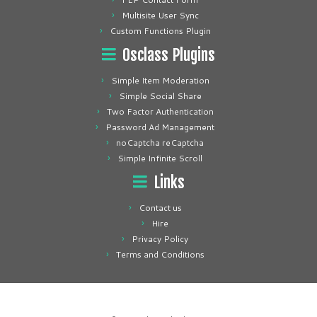
Multisite User Sync
Custom Functions Plugin
Osclass Plugins
Simple Item Moderation
Simple Social Share
Two Factor Authentication
Password Ad Management
noCaptcha reCaptcha
Simple Infinite Scroll
Links
Contact us
Hire
Privacy Policy
Terms and Conditions