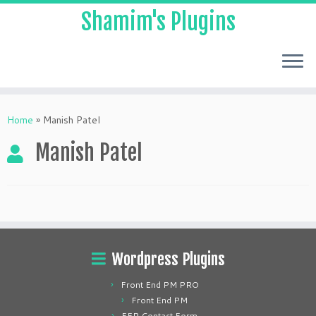
Shamim's Plugins
Skip
to
Home
»
Manish Patel
content
Manish Patel
Wordpress Plugins
Front End PM PRO
Front End PM
FEP Contact Form