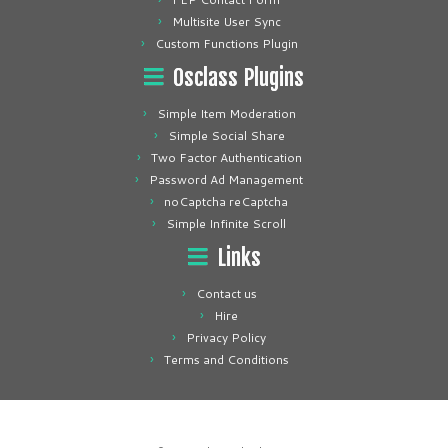
Multisite User Sync
Custom Functions Plugin
Osclass Plugins
Simple Item Moderation
Simple Social Share
Two Factor Authentication
Password Ad Management
noCaptcha reCaptcha
Simple Infinite Scroll
Links
Contact us
Hire
Privacy Policy
Terms and Conditions