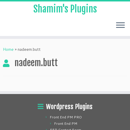
Shamim's Plugins
Skip
to
Home
»
nadeem.butt
content
nadeem.butt
Wordpress Plugins
Front End PM PRO
Front End PM
FEP Contact Form