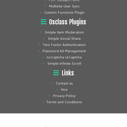
Multisite User Sync
Custom Functions Plugin
Osclass Plugins
Simple Item Moderation
Simple Social Share
Two Factor Authentication
Password Ad Management
noCaptcha reCaptcha
Simple Infinite Scroll
Links
Contact us
Hire
Privacy Policy
Terms and Conditions