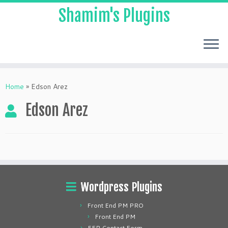
Shamim's Plugins
Skip
to
Home
»
Edson Arez
content
Edson Arez
Wordpress Plugins
Front End PM PRO
Front End PM
FEP Contact Form