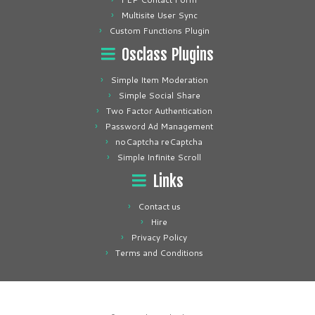
Multisite User Sync
Custom Functions Plugin
Osclass Plugins
Simple Item Moderation
Simple Social Share
Two Factor Authentication
Password Ad Management
noCaptcha reCaptcha
Simple Infinite Scroll
Links
Contact us
Hire
Privacy Policy
Terms and Conditions