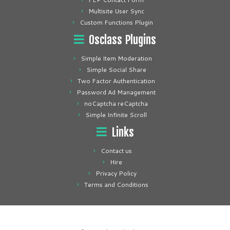
Multisite User Sync
Custom Functions Plugin
Osclass Plugins
Simple Item Moderation
Simple Social Share
Two Factor Authentication
Password Ad Management
noCaptcha reCaptcha
Simple Infinite Scroll
Links
Contact us
Hire
Privacy Policy
Terms and Conditions