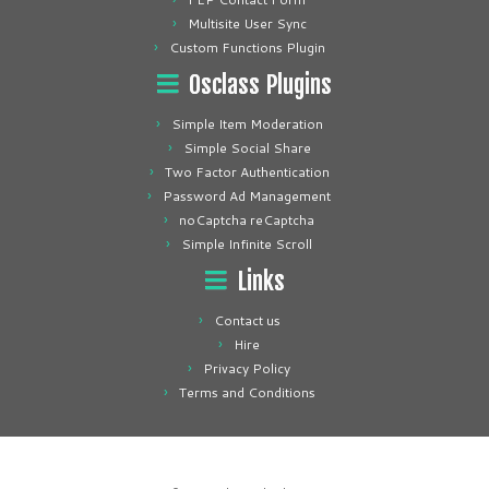
Multisite User Sync
Custom Functions Plugin
Osclass Plugins
Simple Item Moderation
Simple Social Share
Two Factor Authentication
Password Ad Management
noCaptcha reCaptcha
Simple Infinite Scroll
Links
Contact us
Hire
Privacy Policy
Terms and Conditions