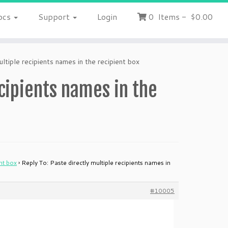
ocs
Support
Login
0
Items
-
$0.00
ltiple recipients names in the recipient box
ecipients names in the
ent box
›
Reply To: Paste directly multiple recipients names in
#10005