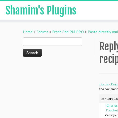
Shamim's Plugins
Skip
to
Home
»
Forums
»
Front End PM PRO
»
Paste directly mul
content
Search
Repl
for:
reci
Home
›
For
the recipien
January 18
Charles
Fauchet
Participan