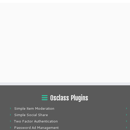
Osclass Plugins
Simple Item Moderation
Simple Social Share
Two Factor Authentication
Password Ad Management