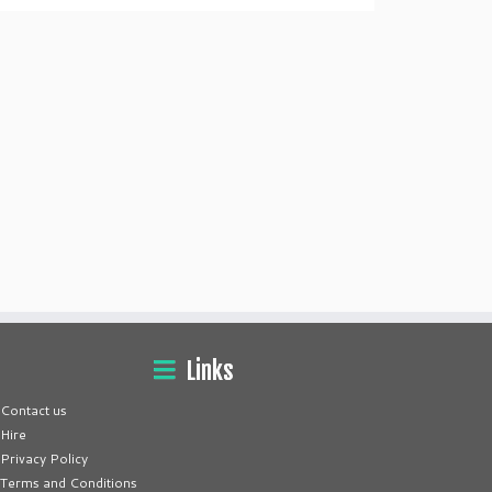
Links
Contact us
Hire
Privacy Policy
Terms and Conditions