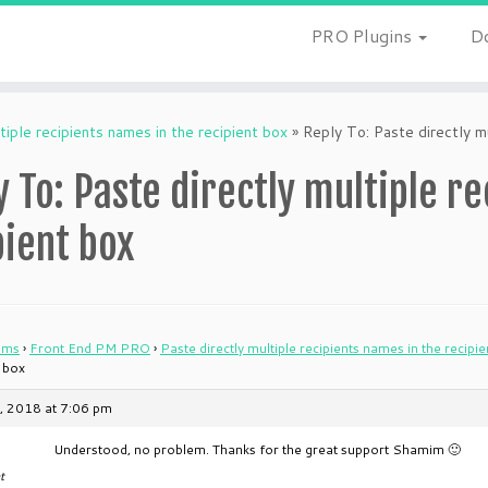
PRO Plugins
D
tiple recipients names in the recipient box
»
Reply To: Paste directly mu
y To: Paste directly multiple r
pient box
ums
›
Front End PM PRO
›
Paste directly multiple recipients names in the recipi
t box
, 2018 at 7:06 pm
Understood, no problem. Thanks for the great support Shamim 🙂
t