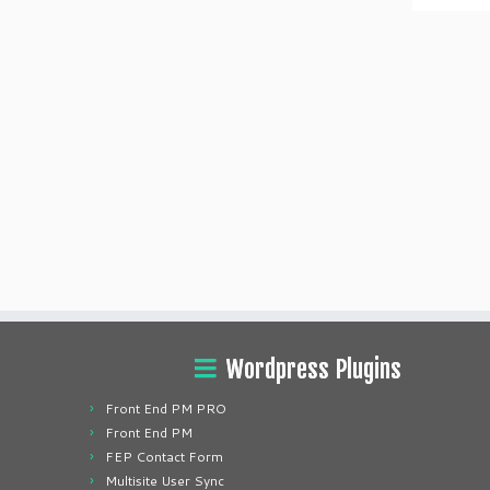
Wordpress Plugins
Front End PM PRO
Front End PM
FEP Contact Form
Multisite User Sync