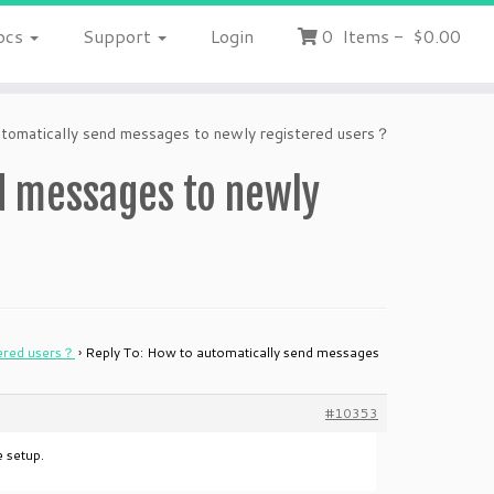
ocs
Support
Login
0
Items
-
$0.00
tomatically send messages to newly registered users？
d messages to newly
tered users？
›
Reply To: How to automatically send messages
#10353
 setup.