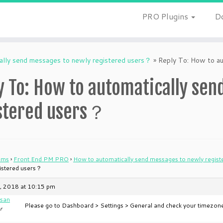
PRO Plugins
D
ally send messages to newly registered users？
»
Reply To: How to au
y To: How to automatically sen
stered users？
ums
›
Front End PM PRO
›
How to automatically send messages to newly regis
gistered users？
, 2018 at 10:15 pm
san
Please go to Dashboard > Settings > General and check your timezone
r