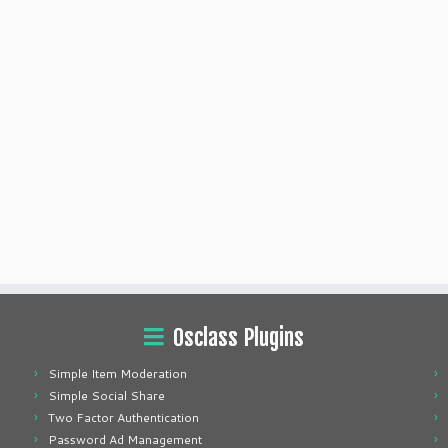
Osclass Plugins
Simple Item Moderation
Simple Social Share
Two Factor Authentication
Password Ad Management