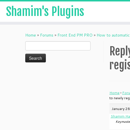
Shamim's Plugins
Skip
to
Home
»
Forums
»
Front End PM PRO
»
How to automatic
content
Search
Repl
for:
regi
Home
›
For
to newly re
January 28
Shamim Ha
Keymaste