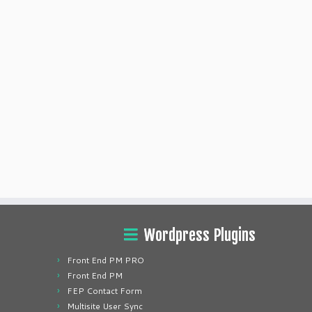
Wordpress Plugins
Front End PM PRO
Front End PM
FEP Contact Form
Multisite User Sync