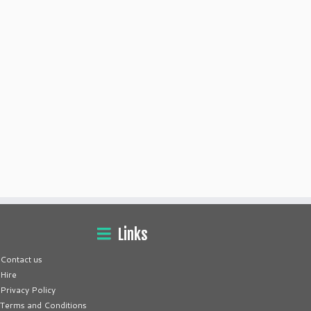
Links
Contact us
Hire
Privacy Policy
Terms and Conditions