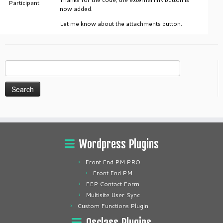
Participant
now added.
Let me know about the attachments button.
Search
for:
Wordpress Plugins
Front End PM PRO
Front End PM
FEP Contact Form
Multisite User Sync
Custom Functions Plugin
Osclass Plugins