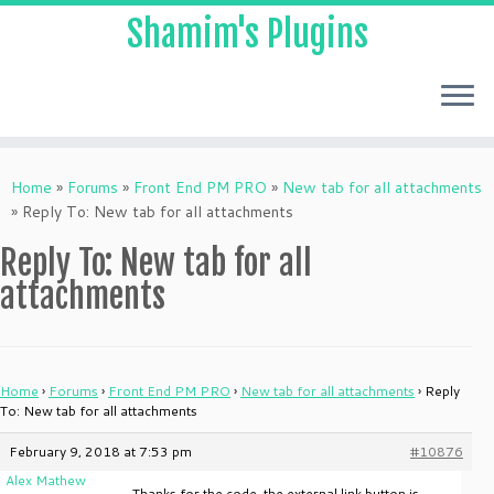
Shamim's Plugins
Skip
to
Home
»
Forums
»
Front End PM PRO
»
New tab for all attachments
content
»
Reply To: New tab for all attachments
Reply To: New tab for all
attachments
Home
›
Forums
›
Front End PM PRO
›
New tab for all attachments
›
Reply
To: New tab for all attachments
February 9, 2018 at 7:53 pm
#10876
Alex Mathew
Thanks for the code, the external link button is