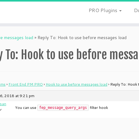
PRO Plugins
D
re messages load
»
Reply To: Hook to use before messages load
y To: Hook to use before messa
ums
›
Front End PM PRO
›
Hook to use before messages load
›
Reply To: Hook 
6, 2018 at 9:21 pm
san
You can use
filter hook
fep_message_query_args
r