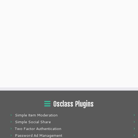
Osclass Plugins
Simple Item Moderation
Simple Social Share
Two Factor Authentication
Password Ad Management