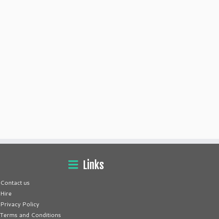
Links
Contact us
Hire
Privacy Policy
Terms and Conditions