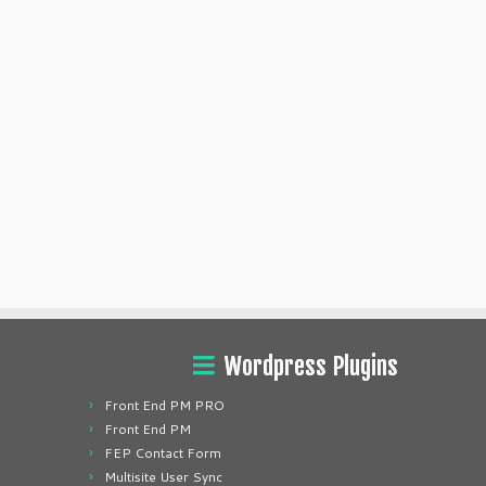
Wordpress Plugins
Front End PM PRO
Front End PM
FEP Contact Form
Multisite User Sync