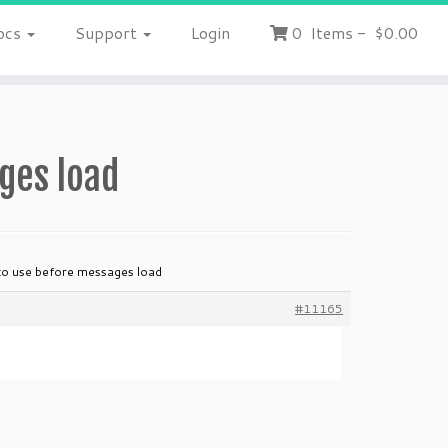
ocs
Support
Login
0
Items
-
$0.00
ges load
to use before messages load
#11165