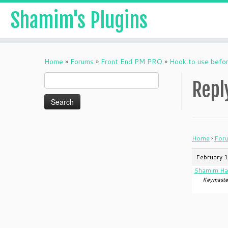
Shamim's Plugins
Skip
to
Home
»
Forums
»
Front End PM PRO
»
Hook to use befo
content
Search
Repl
for:
Home
›
For
February 1
Shamim Ha
Keymaste