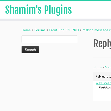
Shamim's Plugins
Skip
to
Home
»
Forums
»
Front End PM PRO
»
Making message r
content
Search
Repl
for:
Home
›
For
February 1
Alex Brear
Participan