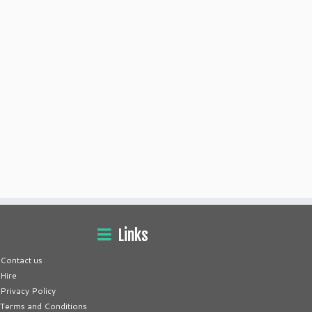
Links
Contact us
Hire
Privacy Policy
Terms and Conditions