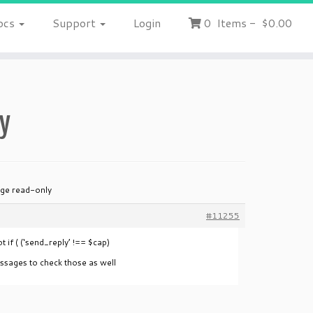
ocs
Support
Login
0
Items
-
$0.00
y
ge read-only
#11255
t if ( (‘send_reply’ !== $cap)
ssages to check those as well