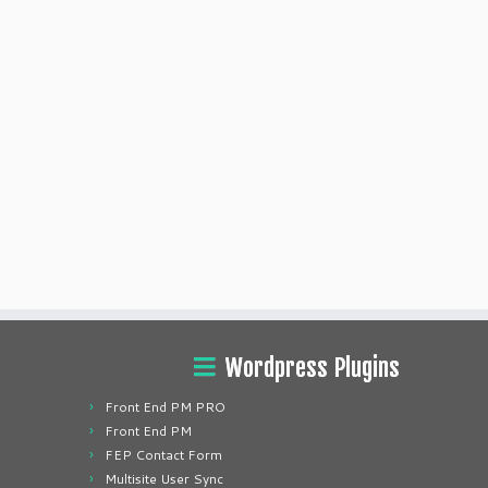
Wordpress Plugins
Front End PM PRO
Front End PM
FEP Contact Form
Multisite User Sync