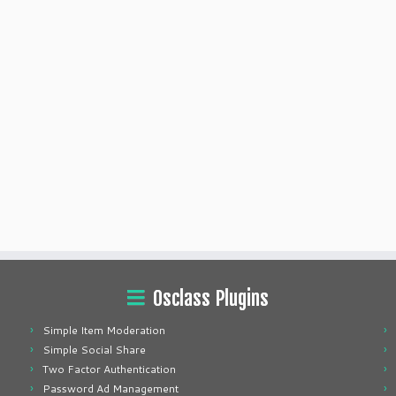
Osclass Plugins
Simple Item Moderation
Simple Social Share
Two Factor Authentication
Password Ad Management