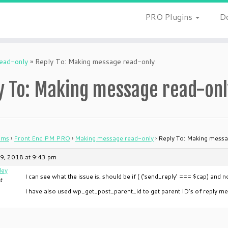
PRO Plugins
D
ead-only
»
Reply To: Making message read-only
y To: Making message read-onl
ums
›
Front End PM PRO
›
Making message read-only
›
Reply To: Making messa
9, 2018 at 9:43 pm
ley
I can see what the issue is, should be if ( (‘send_reply’ === $cap) and no
t
I have also used wp_get_post_parent_id to get parent ID’s of reply me