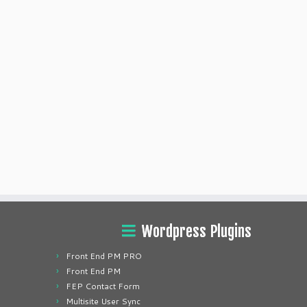
Wordpress Plugins
Front End PM PRO
Front End PM
FEP Contact Form
Multisite User Sync