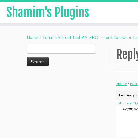
Shamim's Plugins
Skip
to
Home
»
Forums
»
Front End PM PRO
»
Hook to use befo
content
Search
Repl
for:
Home
›
For
February 2
Shamim Ha
Keymaste