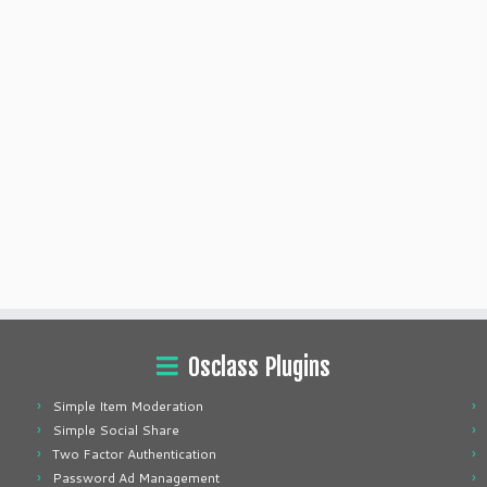
Osclass Plugins
Simple Item Moderation
Simple Social Share
Two Factor Authentication
Password Ad Management