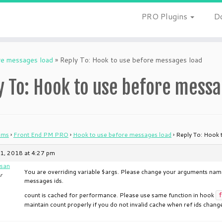
PRO Plugins
D
re messages load
»
Reply To: Hook to use before messages load
y To: Hook to use before messa
ums
›
Front End PM PRO
›
Hook to use before messages load
›
Reply To: Hook 
1, 2018 at 4:27 pm
san
You are overriding variable $args. Please change your arguments name
r
messages ids.
count is cached for performance. Please use same function in hook
f
maintain count properly if you do not invalid cache when ref ids change