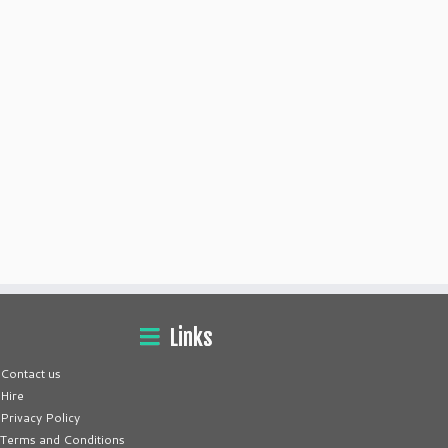
Links
Contact us
Hire
Privacy Policy
Terms and Conditions