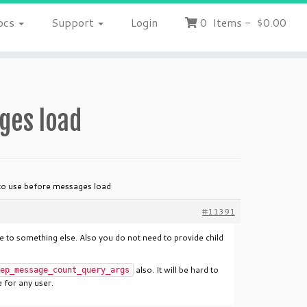
ocs
Support
Login
0
Items
-
$0.00
ges load
to use before messages load
#11391
 to something else. Also you do not need to provide child
also. It will be hard to
ep_message_count_query_args
 for any user.