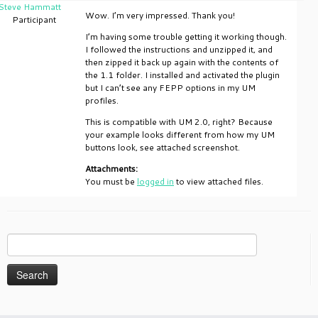
Steve Hammatt
Wow. I’m very impressed. Thank you!
Participant
I’m having some trouble getting it working though.
I followed the instructions and unzipped it, and
then zipped it back up again with the contents of
the 1.1 folder. I installed and activated the plugin
but I can’t see any FEPP options in my UM
profiles.
This is compatible with UM 2.0, right? Because
your example looks different from how my UM
buttons look, see attached screenshot.
Attachments:
You must be
logged in
to view attached files.
Search
for: