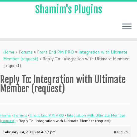
Shamim's Plugins
Skip
to
Home
»
Forums
»
Front End PM PRO
»
Integration with Ultimate
content
Member (request)
»
Reply To: Integration with Ultimate Member
(request)
Reply To: Integration with Ultimate
Member (request)
Home
›
Forums
›
Front End PM PRO
›
Integration with Ultimate Member
(request)
›
Reply To: Integration with Ultimate Member (request)
February 24, 2018 at 4:57 pm
#11575