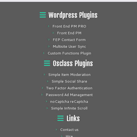
Wordpress Plugins
Front End PM PRO
Front End PM
FEP Contact Form
Multisite User Sync
Custom Functions Plugin
Osclass Plugins
Simple Item Moderation
Simple Social Share
Two Factor Authentication
Password Ad Management
noCaptcha reCaptcha
Simple Infinite Scroll
Links
Contact us
Hire