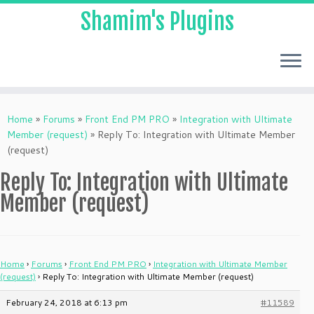
Shamim's Plugins
Skip
to
Home
»
Forums
»
Front End PM PRO
»
Integration with Ultimate
content
Member (request)
»
Reply To: Integration with Ultimate Member
(request)
Reply To: Integration with Ultimate
Member (request)
Home
›
Forums
›
Front End PM PRO
›
Integration with Ultimate Member
(request)
›
Reply To: Integration with Ultimate Member (request)
February 24, 2018 at 6:13 pm
#11589