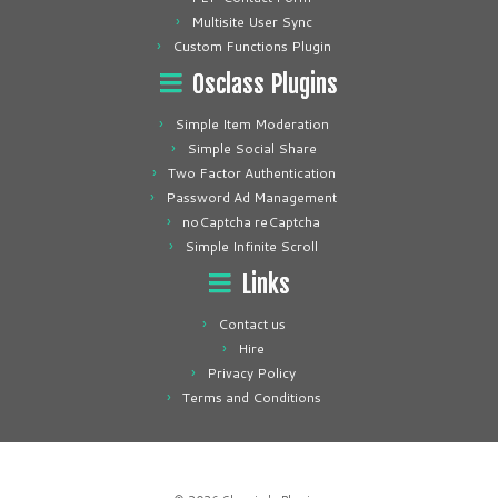
Multisite User Sync
Custom Functions Plugin
Osclass Plugins
Simple Item Moderation
Simple Social Share
Two Factor Authentication
Password Ad Management
noCaptcha reCaptcha
Simple Infinite Scroll
Links
Contact us
Hire
Privacy Policy
Terms and Conditions