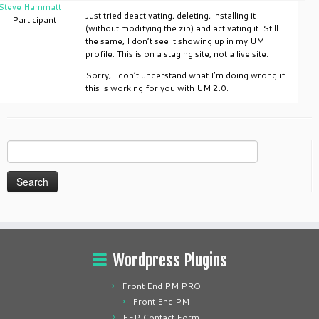
Steve Hammatt
Just tried deactivating, deleting, installing it
Participant
(without modifying the zip) and activating it. Still
the same, I don’t see it showing up in my UM
profile. This is on a staging site, not a live site.
Sorry, I don’t understand what I’m doing wrong if
this is working for you with UM 2.0.
Search
for:
Wordpress Plugins
Front End PM PRO
Front End PM
FEP Contact Form