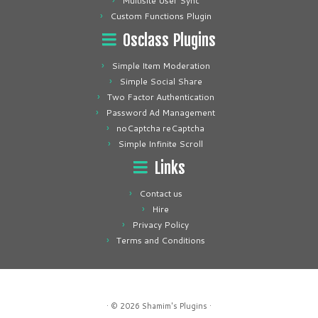
Multisite User Sync
Custom Functions Plugin
Osclass Plugins
Simple Item Moderation
Simple Social Share
Two Factor Authentication
Password Ad Management
noCaptcha reCaptcha
Simple Infinite Scroll
Links
Contact us
Hire
Privacy Policy
Terms and Conditions
· © 2026
Shamim's Plugins
·