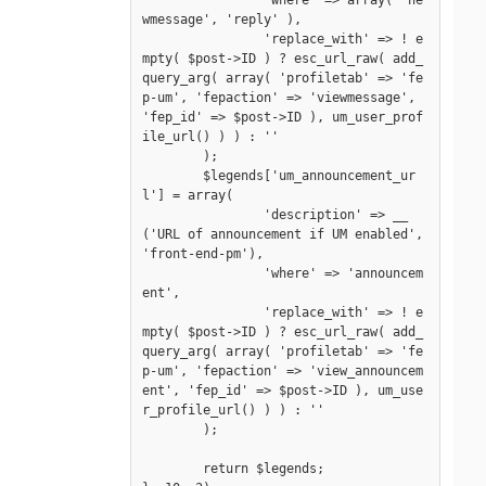
		'where' => array( 'ne
wmessage', 'reply' ),

		'replace_with' => ! e
mpty( $post->ID ) ? esc_url_raw( add_
query_arg( array( 'profiletab' => 'fe
p-um', 'fepaction' => 'viewmessage', 
'fep_id' => $post->ID ), um_user_prof
ile_url() ) ) : ''

	);

	$legends['um_announcement_ur
l'] = array(

		'description' => __
('URL of announcement if UM enabled', 
'front-end-pm'),

		'where' => 'announcem
ent',

		'replace_with' => ! e
mpty( $post->ID ) ? esc_url_raw( add_
query_arg( array( 'profiletab' => 'fe
p-um', 'fepaction' => 'view_announcem
ent', 'fep_id' => $post->ID ), um_use
r_profile_url() ) ) : ''

	);

	return $legends;
