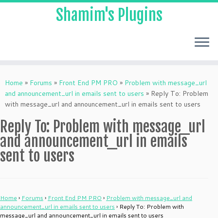
Shamim's Plugins
Skip
to
Home
»
Forums
»
Front End PM PRO
»
Problem with message_url
content
and announcement_url in emails sent to users
»
Reply To: Problem
with message_url and announcement_url in emails sent to users
Reply To: Problem with message_url
and announcement_url in emails
sent to users
Home
›
Forums
›
Front End PM PRO
›
Problem with message_url and
announcement_url in emails sent to users
›
Reply To: Problem with
message_url and announcement_url in emails sent to users