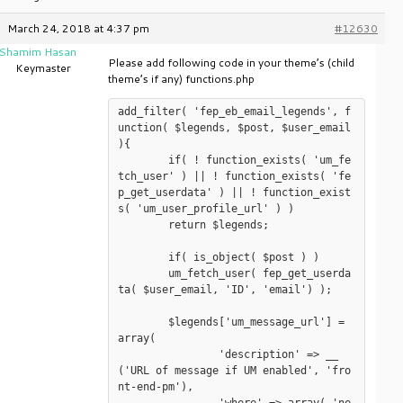
March 24, 2018 at 4:37 pm
#12630
Shamim Hasan
Please add following code in your theme’s (child
Keymaster
theme’s if any) functions.php
add_filter( 'fep_eb_email_legends', f
unction( $legends, $post, $user_email 
){

	if( ! function_exists( 'um_fe
tch_user' ) || ! function_exists( 'fe
p_get_userdata' ) || ! function_exist
s( 'um_user_profile_url' ) )

	return $legends;

	if( is_object( $post ) )

	um_fetch_user( fep_get_userda
ta( $user_email, 'ID', 'email') );

	$legends['um_message_url'] = 
array(

		'description' => __
('URL of message if UM enabled', 'fro
nt-end-pm'),
