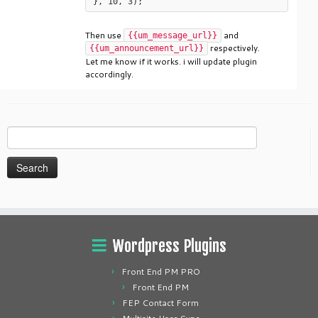
Then use
and
{{um_message_url}}
respectively.
{{um_announcement_url}}
Let me know if it works. i will update plugin
accordingly.
Search
for:
Wordpress Plugins
Front End PM PRO
Front End PM
FEP Contact Form