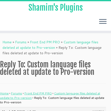
Shamim's Plugins
Skip
to
Home
»
Forums
»
Front End PM PRO
»
Custom language files
content
deleted at update to Pro-version
»
Reply To: Custom language
files deleted at update to Pro-version
Reply To: Custom language files
deleted at update to Pro-version
Home
›
Forums
›
Front End PM PRO
›
Custom language files deleted at
update to Pro-version
›
Reply To: Custom language files deleted at update
to Pro-version