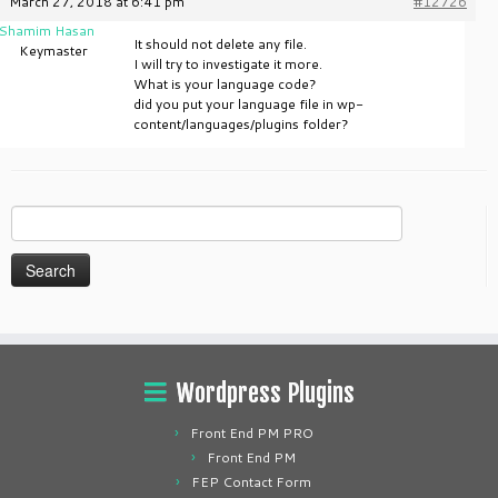
March 27, 2018 at 6:41 pm
#12726
Shamim Hasan
It should not delete any file.
Keymaster
I will try to investigate it more.
What is your language code?
did you put your language file in wp-
content/languages/plugins folder?
Search
for:
Wordpress Plugins
Front End PM PRO
Front End PM
FEP Contact Form