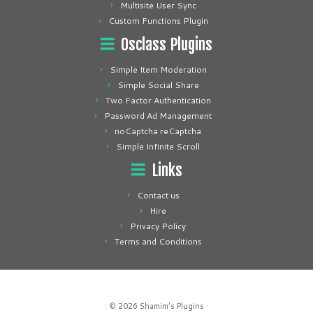
Multisite User Sync
Custom Functions Plugin
Osclass Plugins
Simple Item Moderation
Simple Social Share
Two Factor Authentication
Password Ad Management
noCaptcha reCaptcha
Simple Infinite Scroll
Links
Contact us
Hire
Privacy Policy
Terms and Conditions
· © 2026
Shamim's Plugins
·