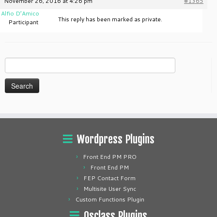
November 26, 2016 at 4:26 pm
#1365
Alfio D’Amico
This reply has been marked as private.
Participant
Search
for:
Wordpress Plugins
Front End PM PRO
Front End PM
FEP Contact Form
Multisite User Sync
Custom Functions Plugin
Osclass Plugins