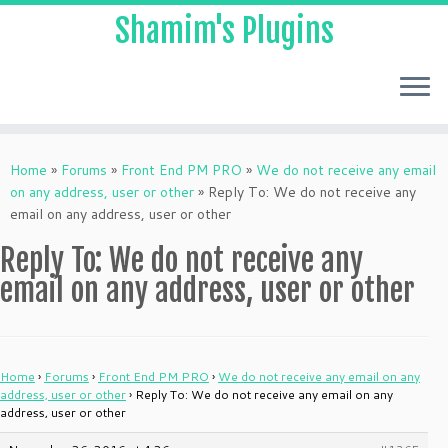
Shamim's Plugins
Skip
to
Home
»
Forums
»
Front End PM PRO
»
We do not receive any email
content
on any address, user or other
»
Reply To: We do not receive any
email on any address, user or other
Reply To: We do not receive any
email on any address, user or other
Home
›
Forums
›
Front End PM PRO
›
We do not receive any email on any
address, user or other
›
Reply To: We do not receive any email on any
address, user or other