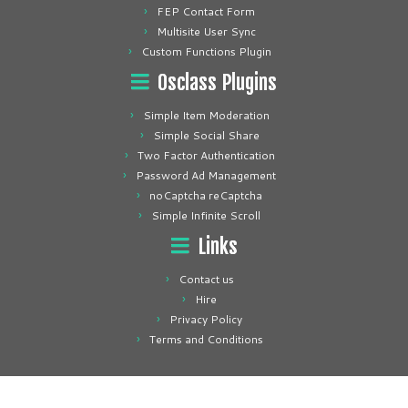
FEP Contact Form
Multisite User Sync
Custom Functions Plugin
Osclass Plugins
Simple Item Moderation
Simple Social Share
Two Factor Authentication
Password Ad Management
noCaptcha reCaptcha
Simple Infinite Scroll
Links
Contact us
Hire
Privacy Policy
Terms and Conditions