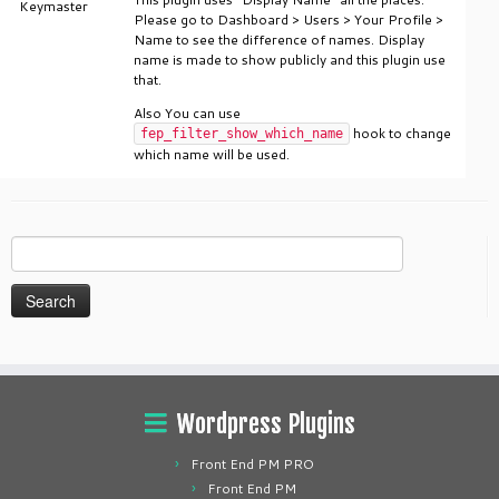
Keymaster
Please go to Dashboard > Users > Your Profile >
Name to see the difference of names. Display
name is made to show publicly and this plugin use
that.
Also You can use
hook to change
fep_filter_show_which_name
which name will be used.
Search
for:
Wordpress Plugins
Front End PM PRO
Front End PM