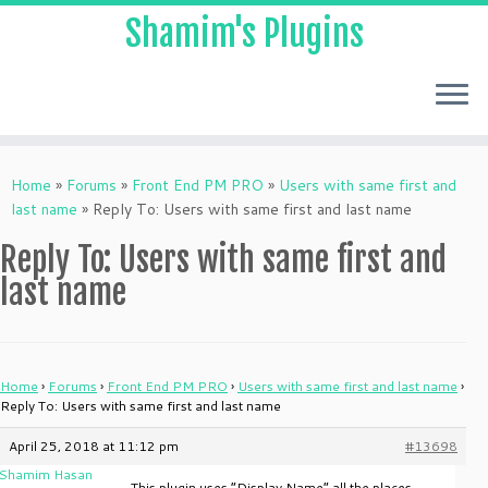
Shamim's Plugins
Skip
to
Home
»
Forums
»
Front End PM PRO
»
Users with same first and
content
last name
»
Reply To: Users with same first and last name
Reply To: Users with same first and
last name
Home
›
Forums
›
Front End PM PRO
›
Users with same first and last name
›
Reply To: Users with same first and last name
April 25, 2018 at 11:12 pm
#13698
Shamim Hasan
This plugin uses “Display Name” all the places.