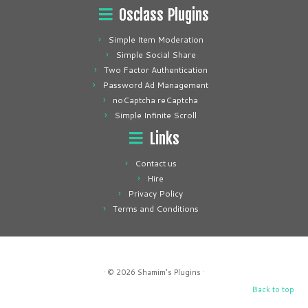
Osclass Plugins
Simple Item Moderation
Simple Social Share
Two Factor Authentication
Password Ad Management
noCaptcha reCaptcha
Simple Infinite Scroll
Links
Contact us
Hire
Privacy Policy
Terms and Conditions
· © 2026
Shamim's Plugins
·
Back to top