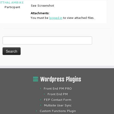
ITTHAL AMBIKE
See Screenshot
Participant
Attachments:
You must be
logged in
to view attached files.
Search
for:
Wordpress Plugins
Front End PM PRO
Front End PM
FEP Contact Form
Multisite User Sync
Custom Functions Plugin