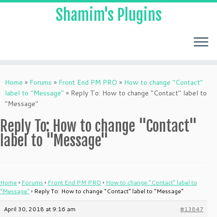
Shamim's Plugins
Skip
to
Home
»
Forums
»
Front End PM PRO
»
How to change "Contact"
content
label to "Message"
»
Reply To: How to change "Contact" label to
"Message"
Reply To: How to change "Contact"
label to "Message"
Home
›
Forums
›
Front End PM PRO
›
How to change "Contact" label to
"Message"
›
Reply To: How to change "Contact" label to "Message"
April 30, 2018 at 9:16 am
#13847