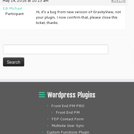
May 14, 2018 at 10:13 am
#14176
Edi Michael
Hi, it’s a bug from new version of GravityView, not
Participant
your plugin, I now confirm that, please close this
ticket, thanks.
Search
for:
Wordpress Plugins
Front End PM PRO
Front End PM
FEP Contact Form
Multisite User Sync
Custom Functions Plugin