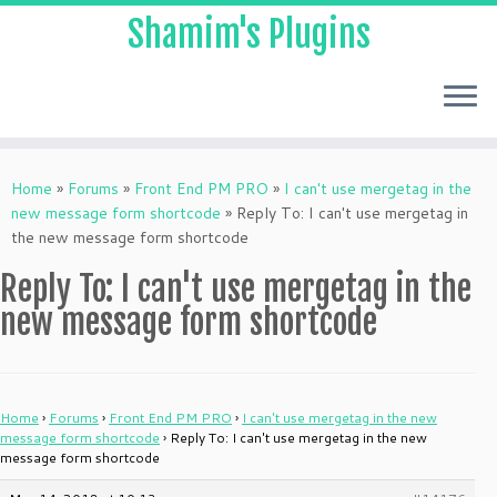
Shamim's Plugins
Skip
to
Home
»
Forums
»
Front End PM PRO
»
I can't use mergetag in the
content
new message form shortcode
»
Reply To: I can't use mergetag in
the new message form shortcode
Reply To: I can't use mergetag in the
new message form shortcode
Home
›
Forums
›
Front End PM PRO
›
I can't use mergetag in the new
message form shortcode
›
Reply To: I can't use mergetag in the new
message form shortcode