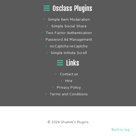
Osclass Plugins
Simple Item Moderation
Simple Social Share
Two Factor Authentication
Password Ad Management
noCaptcha reCaptcha
Simple Infinite Scroll
Links
Contact us
Hire
Privacy Policy
Terms and Conditions
· © 2026
Shamim's Plugins
·
Back to top