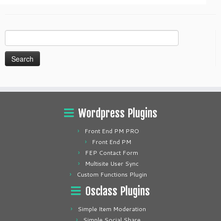
Search
for:
Wordpress Plugins
Front End PM PRO
Front End PM
FEP Contact Form
Multisite User Sync
Custom Functions Plugin
Osclass Plugins
Simple Item Moderation
Simple Social Share