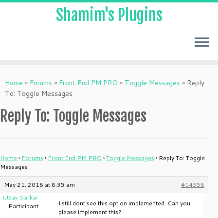
Shamim's Plugins
Skip
to
Home
»
Forums
»
Front End PM PRO
»
Toggle Messages
»
Reply
content
To: Toggle Messages
Reply To: Toggle Messages
Home
›
Forums
›
Front End PM PRO
›
Toggle Messages
›
Reply To: Toggle
Messages
May 21, 2018 at 8:35 am
#14358
Utsav Sarkar
I still dont see this option implemented. Can you
Participant
please implement this?