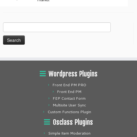
Search
for:
Wordpress Plugins
Front End PM PRO
Front End PM
FEP Contact Form
Multisite User Sync
Custom Functions Plugin
Osclass Plugins
Simple Item Moderation