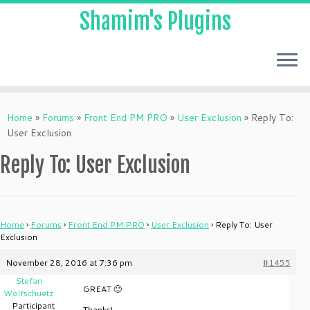
Shamim's Plugins
Skip
to
Home
»
Forums
»
Front End PM PRO
»
User Exclusion
»
Reply To:
content
User Exclusion
Reply To: User Exclusion
Home
›
Forums
›
Front End PM PRO
›
User Exclusion
›
Reply To: User
Exclusion
November 28, 2016 at 7:36 pm
#1455
Stefan
GREAT 🙂
Wolfschuetz
Participant
Thanks!