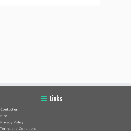
Links
Contact us
Hire
Privacy Policy
Terms and Conditions