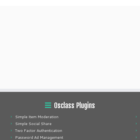
Osclass Plugins
Simple Item Moderation
Simple Social Share
Two Factor Authentication
Password Ad Management