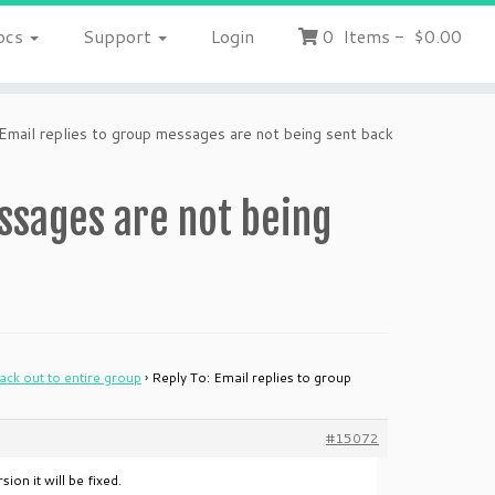
ocs
Support
Login
0
Items
-
$0.00
Email replies to group messages are not being sent back
essages are not being
ack out to entire group
›
Reply To: Email replies to group
#15072
ion it will be fixed.