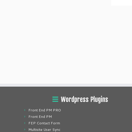
Wordpress Plugins
Front End PM PRO
Front End PM
FEP Contact Form
Multisite User Sync