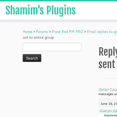
Shamim's Plugins
Skip
to
Home
»
Forums
»
Front End PM PRO
»
Email replies to 
content
out to entire group
Search
Repl
for:
sent
Home
›
For
messages are
June 18, 2
Shamim Ha
Keymaste