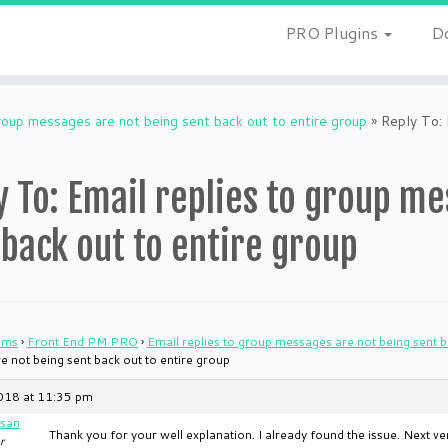
PRO Plugins
D
group messages are not being sent back out to entire group
»
Reply To: 
y To: Email replies to group m
 back out to entire group
ums
›
Front End PM PRO
›
Email replies to group messages are not being sent b
 not being sent back out to entire group
018 at 11:35 pm
san
Thank you for your well explanation. I already found the issue. Next vers
r