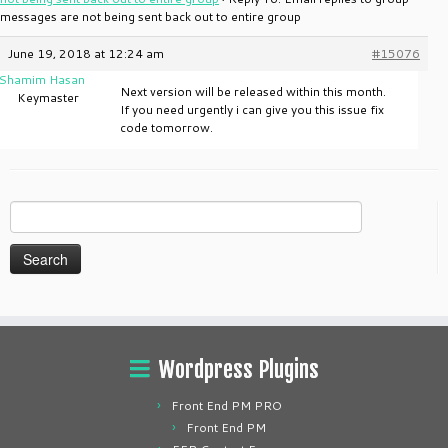
messages are not being sent back out to entire group
June 19, 2018 at 12:24 am
#15076
Shamim Hasan
Next version will be released within this month.
Keymaster
If you need urgently i can give you this issue fix
code tomorrow.
Search
for:
Wordpress Plugins
Front End PM PRO
Front End PM