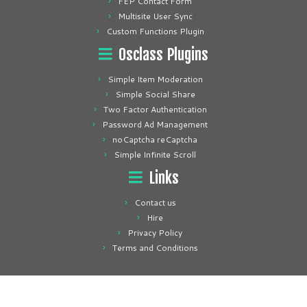
FEP Contact Form
Multisite User Sync
Custom Functions Plugin
Osclass Plugins
Simple Item Moderation
Simple Social Share
Two Factor Authentication
Password Ad Management
noCaptcha reCaptcha
Simple Infinite Scroll
Links
Contact us
Hire
Privacy Policy
Terms and Conditions