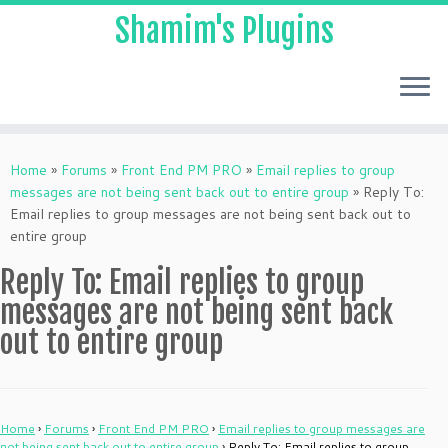
Shamim's Plugins
Skip
to
Home
»
Forums
»
Front End PM PRO
»
Email replies to group
content
messages are not being sent back out to entire group
»
Reply To:
Email replies to group messages are not being sent back out to
entire group
Reply To: Email replies to group
messages are not being sent back
out to entire group
Home
›
Forums
›
Front End PM PRO
›
Email replies to group messages are
not being sent back out to entire group
›
Reply To: Email replies to group