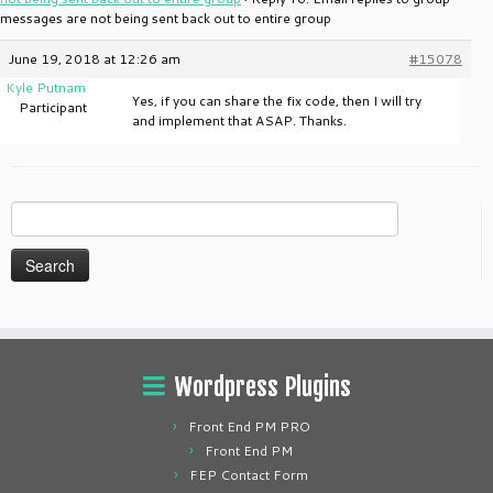
messages are not being sent back out to entire group
June 19, 2018 at 12:26 am
#15078
Kyle Putnam
Yes, if you can share the fix code, then I will try
Participant
and implement that ASAP. Thanks.
Search
for:
Wordpress Plugins
Front End PM PRO
Front End PM
FEP Contact Form