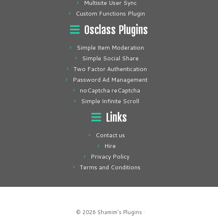
Multisite User Sync
Custom Functions Plugin
Osclass Plugins
Simple Item Moderation
Simple Social Share
Two Factor Authentication
Password Ad Management
noCaptcha reCaptcha
Simple Infinite Scroll
Links
Contact us
Hire
Privacy Policy
Terms and Conditions
· © 2026
Shamim's Plugins
·