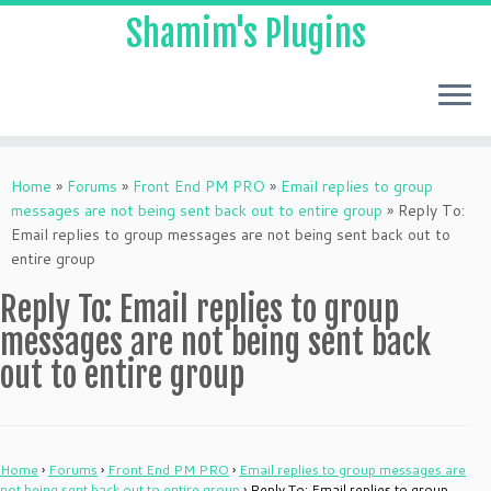
Shamim's Plugins
Skip
to
Home
»
Forums
»
Front End PM PRO
»
Email replies to group
content
messages are not being sent back out to entire group
»
Reply To:
Email replies to group messages are not being sent back out to
entire group
Reply To: Email replies to group
messages are not being sent back
out to entire group
Home
›
Forums
›
Front End PM PRO
›
Email replies to group messages are
not being sent back out to entire group
›
Reply To: Email replies to group