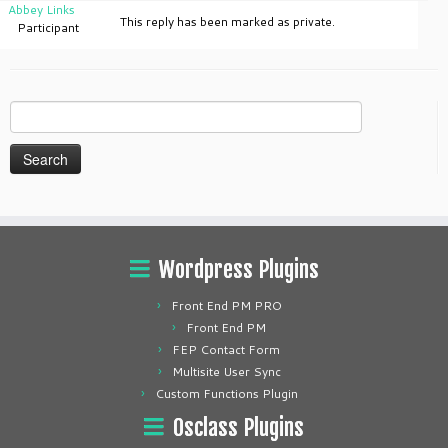
Abbey Links
This reply has been marked as private.
Participant
Search
for:
Wordpress Plugins
Front End PM PRO
Front End PM
FEP Contact Form
Multisite User Sync
Custom Functions Plugin
Osclass Plugins