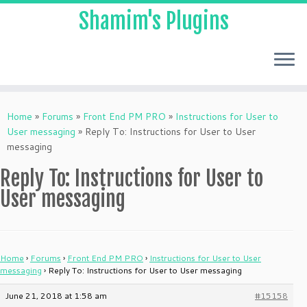
Shamim's Plugins
Skip
to
Home
»
Forums
»
Front End PM PRO
»
Instructions for User to
content
User messaging
»
Reply To: Instructions for User to User
messaging
Reply To: Instructions for User to
User messaging
Home
›
Forums
›
Front End PM PRO
›
Instructions for User to User
messaging
›
Reply To: Instructions for User to User messaging
June 21, 2018 at 1:58 am
#15158