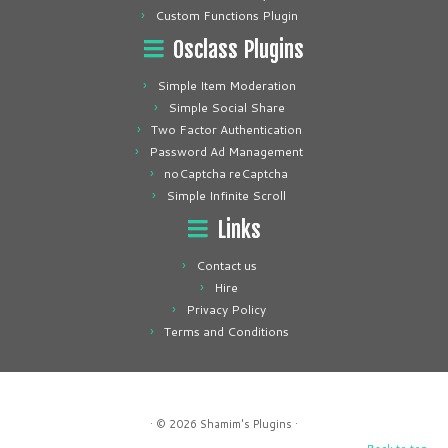
Custom Functions Plugin
Osclass Plugins
Simple Item Moderation
Simple Social Share
Two Factor Authentication
Password Ad Management
noCaptcha reCaptcha
Simple Infinite Scroll
Links
Contact us
Hire
Privacy Policy
Terms and Conditions
· © 2026
Shamim's Plugins
·