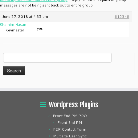
messages are not being sent back out to entire group
June 27, 2018 at 4:35 pm
#15348
Shamim Hasan
yes
Keymaster
Search
for:
Wordpress Plugins
Front End PM PRO
Front End PM
FEP Contact Form
Multisite User Sync