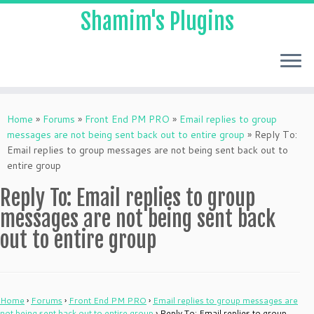
Shamim's Plugins
Skip
to
Home
»
Forums
»
Front End PM PRO
»
Email replies to group
content
messages are not being sent back out to entire group
»
Reply To:
Email replies to group messages are not being sent back out to
entire group
Reply To: Email replies to group
messages are not being sent back
out to entire group
Home
›
Forums
›
Front End PM PRO
›
Email replies to group messages are
not being sent back out to entire group
›
Reply To: Email replies to group